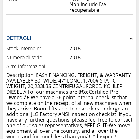
Non include IVA
recuperabile
DETTAGLI
Stock interno nr.
7318
Numero di serie
7318
Altre informazioni
Description: EASY FINANCING, FREIGHT, & WARRANTY
AVAILABLE* 30" WIDE, 47" LONG, 1,700# STATIC
WEIGHT, 20,233LBS CENTRIFUGAL FORCE. KOHLER
DIESEL All of our machines are â€œCertified-Pre-
Owned.â€ We have a 36 point internal checklist that
we complete on the receipt of all new machines when
they arrive. Boom lifts and Telehandlers undergo an
additional JLG Factory ANSI inspection checklist. If you
have any further questions, please feel free to contact
one of our sales representatives, *FREIGHT-We move
equipment all over the country, and all over the
world, and for much less than youâ€™d expect!