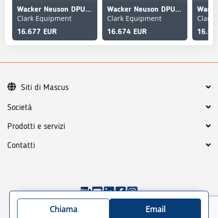
Wacker Neuson DPU90
Wacker Neuson DPU90
Clark Equipment
Clark Equipment
Clark
16.677 EUR
16.674 EUR
16.67
Siti di Mascus
Società
Prodotti e servizi
Contatti
©
2026
Mascus
Condizioni generali
Chiama
Email