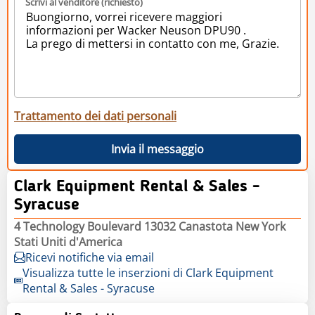
Scrivi al venditore (richiesto)
Trattamento dei dati personali
Invia il messaggio
Clark Equipment Rental & Sales -
Syracuse
4 Technology Boulevard 13032 Canastota New York
Stati Uniti d'America
Ricevi notifiche via email
Visualizza tutte le inserzioni di Clark Equipment
Rental & Sales - Syracuse