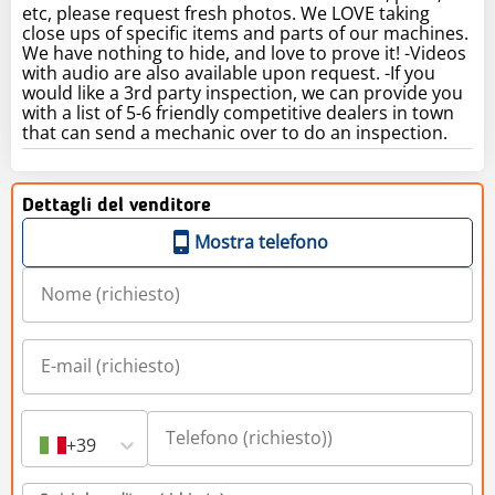
etc, please request fresh photos. We LOVE taking
close ups of specific items and parts of our machines.
We have nothing to hide, and love to prove it! -Videos
with audio are also available upon request. -If you
would like a 3rd party inspection, we can provide you
with a list of 5-6 friendly competitive dealers in town
that can send a mechanic over to do an inspection.
Dettagli del venditore
Mostra telefono
+39