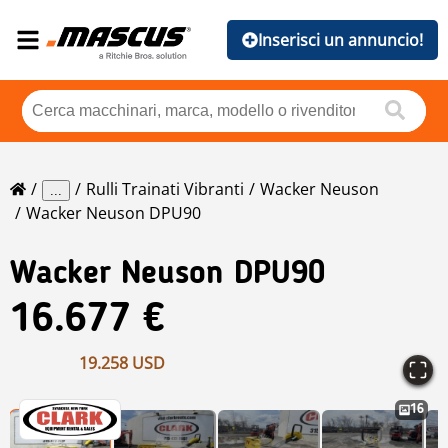
Inserisci un annuncio!
Rulli Trainati Vibranti
Wacker Neuson
...
Wacker Neuson DPU90
Wacker Neuson
DPU90
16.677 €
19.258 USD
16