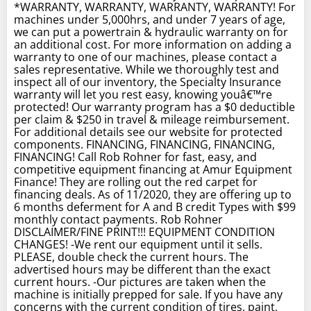
*WARRANTY, WARRANTY, WARRANTY, WARRANTY! For
machines under 5,000hrs, and under 7 years of age,
we can put a powertrain & hydraulic warranty on for
an additional cost. For more information on adding a
warranty to one of our machines, please contact a
sales representative. While we thoroughly test and
inspect all of our inventory, the Specialty Insurance
warranty will let you rest easy, knowing youâ€™re
protected! Our warranty program has a $0 deductible
per claim & $250 in travel & mileage reimbursement.
For additional details see our website for protected
components. FINANCING, FINANCING, FINANCING,
FINANCING! Call Rob Rohner for fast, easy, and
competitive equipment financing at Amur Equipment
Finance! They are rolling out the red carpet for
financing deals. As of 11/2020, they are offering up to
6 months deferment for A and B credit Types with $99
monthly contact payments. Rob Rohner
DISCLAIMER/FINE PRINT!!! EQUIPMENT CONDITION
CHANGES! -We rent our equipment until it sells.
PLEASE, double check the current hours. The
advertised hours may be different than the exact
current hours. -Our pictures are taken when the
machine is initially prepped for sale. If you have any
concerns with the current condition of tires, paint,