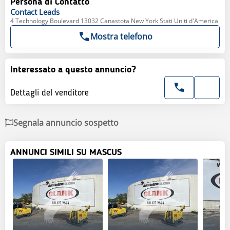
Persona di Contatto
Contact
Leads
4 Technology Boulevard 13032 Canastota New York Stati Uniti d'America
Mostra telefono
Interessato a questo annuncio?
Dettagli del venditore
Segnala annuncio sospetto
ANNUNCI SIMILI SU MASCUS