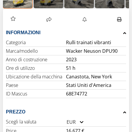
INFORMAZIONI
Categoria
Rulli trainati vibranti
Marca/modello
Wacker Neuson DPU90
Anno di costruzione
2023
Ore di utilizzo
51 h
Ubicazione della macchina
Canastota, New York
Paese
Stati Uniti d'America
ID Mascus
68E74772
PREZZO
Scegli la valuta
EUR
Price
16.677 €